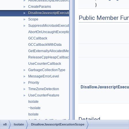
AllowJavascriptExecutionScope
►
}
CreateParams
►
DisallowJavascriptExecutionScope
►
Public Member Fun
Scope
►
SuppressMicrotaskExecutionScope
►
AbortOnUncaughtExceptionCallback
GCCallback
GCCallbackWithData
GetExternallyAllocatedMemoryInBytesCallback
ReleaseCppHeapCallback
UseCounterCallback
GarbageCollectionType
►
MessageErrorLevel
►
Priority
►
DisallowJavascriptExec
TimeZoneDetection
►
UseCounterFeature
►
Isolate
~Isolate
Isolate
Detailed
AddBeforeCallEnteredCallback
Description
v8
Isolate
DisallowJavascriptExecutionScope
AddCallCompletedCallback