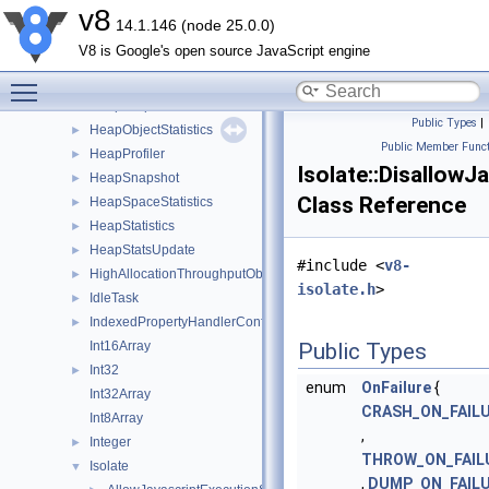
GlobalValueMap
►
v8
14.1.146 (node 25.0.0)
HandleScope
►
V8 is Google's open source JavaScript engine
HeapCodeStatistics
►
Toggle main menu visibility
HeapGraphEdge
►
HeapGraphNode
►
Public Types
|
HeapObjectStatistics
►
Public Member Funct
HeapProfiler
►
Isolate::Disallow
HeapSnapshot
►
Class Reference
HeapSpaceStatistics
►
HeapStatistics
►
HeapStatsUpdate
►
#include <
v8-
HighAllocationThroughputObserver
►
isolate.h
>
IdleTask
►
IndexedPropertyHandlerConfiguration
►
Int16Array
Public Types
Int32
►
enum
OnFailure
{
Int32Array
CRASH_ON_FAIL
Int8Array
,
Integer
►
THROW_ON_FAIL
Isolate
▼
,
DUMP_ON_FAIL