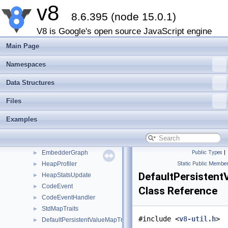
v8
Platform
►
8.6.395 (node 15.0.1)
CpuProfileDeoptFrame
►
CpuProfileDeoptInfo
►
V8 is Google's open source JavaScript engine
CpuProfileNode
►
Main Page
CpuProfile
►
CpuProfilingOptions
►
Namespaces
CpuProfiler
►
Data Structures
HeapGraphEdge
►
HeapGraphNode
►
Files
OutputStream
►
Examples
HeapSnapshot
►
ActivityControl
►
AllocationProfile
►
EmbedderGraph
Public Types
|
►
HeapProfiler
Static Public Member
►
DefaultPersistent
HeapStatsUpdate
►
CodeEvent
►
Class Reference
CodeEventHandler
►
StdMapTraits
►
#include <
v8-util.h
>
DefaultPersistentValueMapTraits
►