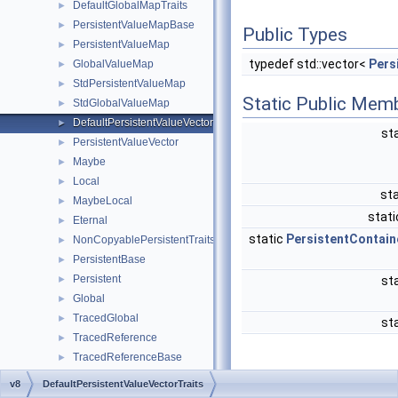
DefaultGlobalMapTraits
►
PersistentValueMapBase
►
Public Types
PersistentValueMap
►
typedef std::vector<
Pers
GlobalValueMap
►
StdPersistentValueMap
►
Static Public Mem
StdGlobalValueMap
►
DefaultPersistentValueVectorTraits
►
st
PersistentValueVector
►
Maybe
►
Local
►
sta
MaybeLocal
►
stati
Eternal
►
static
PersistentContain
NonCopyablePersistentTraits
►
PersistentBase
►
Persistent
►
st
Global
►
TracedGlobal
►
st
TracedReference
►
TracedReferenceBase
►
WeakCallbackObject
Detailed
v8
DefaultPersistentValueVectorTraits
FunctionCallbackInfo
►