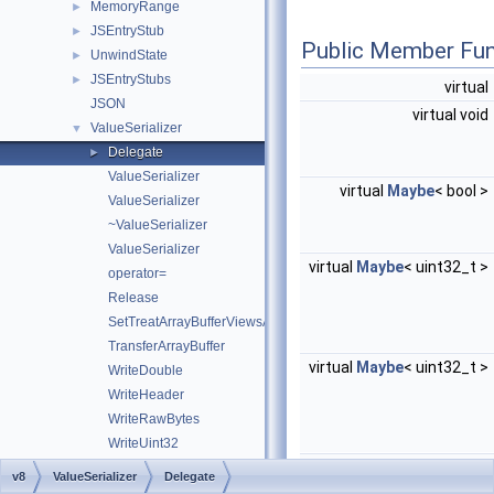
MemoryRange
►
JSEntryStub
►
Public Member Fun
UnwindState
►
JSEntryStubs
►
virtual
JSON
virtual void
ValueSerializer
▼
Delegate
►
ValueSerializer
virtual
Maybe
< bool >
ValueSerializer
~ValueSerializer
ValueSerializer
virtual
Maybe
< uint32_t >
operator=
Release
SetTreatArrayBufferViewsAsHostObjects
TransferArrayBuffer
virtual
Maybe
< uint32_t >
WriteDouble
WriteHeader
WriteRawBytes
WriteUint32
virtual void *
WriteUint64
v8
ValueSerializer
Delegate
WriteValue