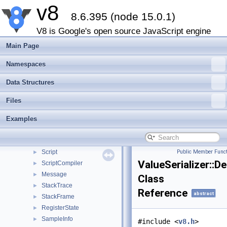
v8
TracedGlobalTrait
8.6.395 (node 15.0.1)
HandleScope
►
EscapableHandleScope
►
V8 is Google's open source JavaScript engine
SealHandleScope
►
Main Page
Data
ScriptOrModule
►
Namespaces
PrimitiveArray
►
Data Structures
ScriptOriginOptions
►
ScriptOrigin
►
Files
UnboundScript
►
Examples
UnboundModuleScript
Location
►
Module
►
Script
Public Member Funct
►
ValueSerializer::D
ScriptCompiler
►
Message
►
Class
StackTrace
►
Reference
abstract
StackFrame
►
RegisterState
►
SampleInfo
►
#include <
v8.h
>