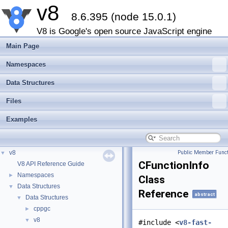
v8
8.6.395 (node 15.0.1)
V8 is Google's open source JavaScript engine
Main Page
Namespaces
Data Structures
Files
Examples
v8
Public Member Funct
▼
CFunctionInfo
V8 API Reference Guide
Namespaces
►
Class
Data Structures
▼
Reference
abstract
Data Structures
▼
cppgc
►
v8
▼
#include <
v8-fast-