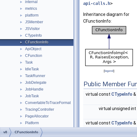
internal
►
api-calls.h
>
metrics
►
Inheritance diagram for
platform
►
CFunctionInfo:
JSMember
►
JSVisitor
►
CTypeInfo
►
CFunctionInfo
►
ApiObject
►
CFunction
►
Task
►
IdleTask
►
[
legend
]
TaskRunner
►
JobDelegate
Public Member Fun
►
JobHandle
►
virtual const
CTypeInfo
&
JobTask
►
ConvertableToTraceFormat
►
virtual unsigned int
TracingController
►
PageAllocator
►
virtual const
CTypeInfo
&
Platform
►
CpuProfileDeoptFrame
►
v8
CFunctionInfo
CpuProfileDeoptInfo
►