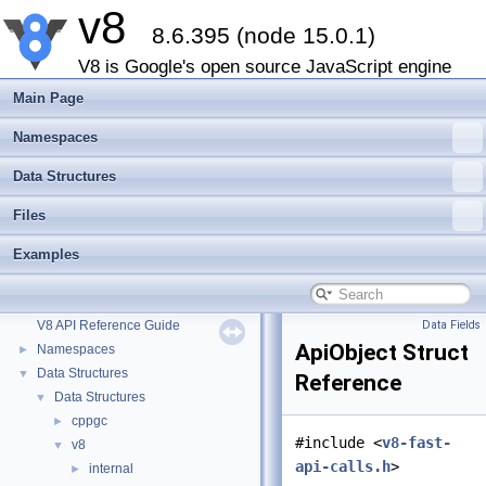
v8
8.6.395 (node 15.0.1)
V8 is Google's open source JavaScript engine
Main Page
Namespaces
Data Structures
Files
Examples
v8
▼
V8 API Reference Guide
Data Fields
ApiObject Struct
Namespaces
►
Data Structures
▼
Reference
Data Structures
▼
cppgc
►
#include <
v8-fast-
v8
▼
api-calls.h
>
internal
►