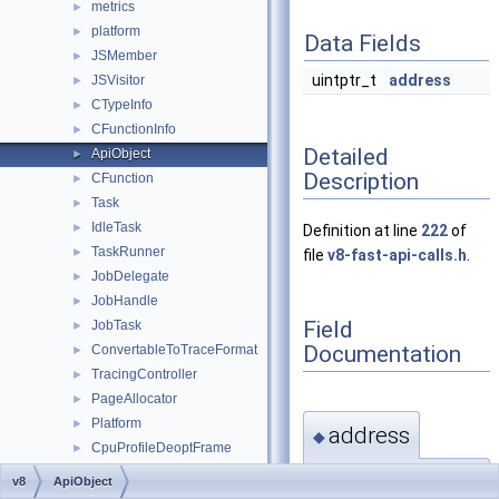
metrics
►
platform
►
Data Fields
JSMember
►
uintptr_t
address
JSVisitor
►
CTypeInfo
►
CFunctionInfo
►
Detailed
ApiObject
►
Description
CFunction
►
Task
►
IdleTask
►
Definition at line
222
of
TaskRunner
►
file
v8-fast-api-calls.h
.
JobDelegate
►
JobHandle
►
Field
JobTask
►
Documentation
ConvertableToTraceFormat
►
TracingController
►
PageAllocator
►
Platform
►
address
◆
CpuProfileDeoptFrame
►
CpuProfileDeoptInfo
►
uintptr_t address
v8
ApiObject
CpuProfileNode
►