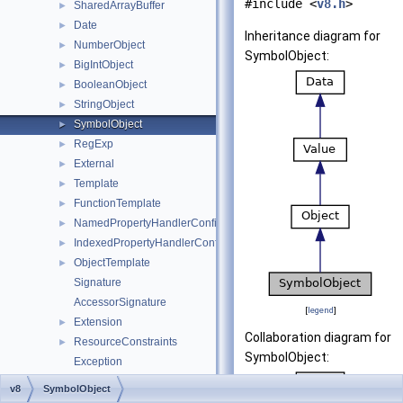
#include <
v8.h
>
SharedArrayBuffer
►
Date
►
Inheritance diagram for
NumberObject
►
SymbolObject:
BigIntObject
►
BooleanObject
►
StringObject
►
SymbolObject
►
RegExp
►
External
►
Template
►
FunctionTemplate
►
NamedPropertyHandlerConfiguration
►
IndexedPropertyHandlerConfiguration
►
ObjectTemplate
►
Signature
AccessorSignature
[
legend
]
Extension
►
Collaboration diagram for
ResourceConstraints
►
SymbolObject:
Exception
PromiseRejectMessage
►
v8
SymbolObject
MicrotaskQueue
►