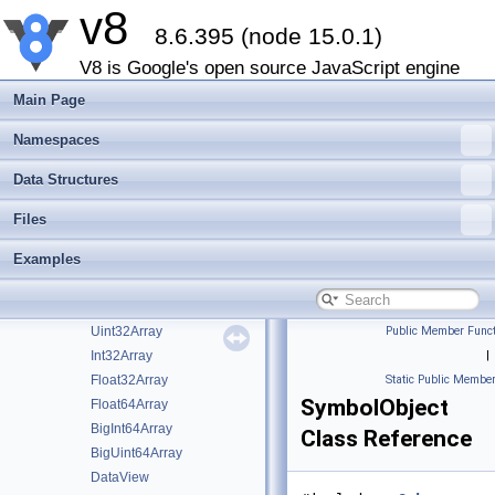
v8
CompiledWasmModule
►
8.6.395 (node 15.0.1)
WasmModuleObject
►
WasmStreaming
►
V8 is Google's open source JavaScript engine
WasmModuleObjectBuilderStreaming
►
Main Page
BackingStore
►
ArrayBuffer
►
Namespaces
ArrayBufferView
►
Data Structures
TypedArray
►
Uint8Array
Files
Uint8ClampedArray
Examples
Int8Array
Uint16Array
Int16Array
Uint32Array
Public Member Funct
Int32Array
|
Float32Array
Static Public Member
SymbolObject
Float64Array
BigInt64Array
Class Reference
BigUint64Array
DataView