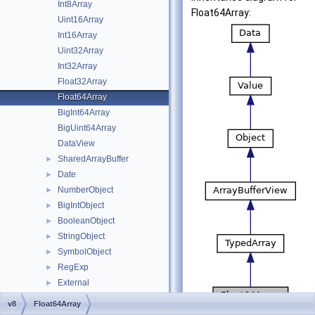
Int8Array
Float64Array:
Uint16Array
Int16Array
Uint32Array
Int32Array
Float32Array
Float64Array
BigInt64Array
BigUint64Array
DataView
SharedArrayBuffer
►
Date
►
NumberObject
►
BigIntObject
►
BooleanObject
►
StringObject
►
SymbolObject
►
RegExp
►
External
►
Template
►
v8
Float64Array
FunctionTemplate
►