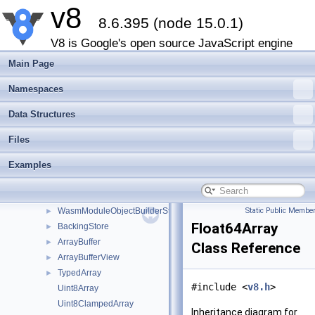
v8
Object
►
8.6.395 (node 15.0.1)
Array
►
Map
►
V8 is Google's open source JavaScript engine
Set
►
Main Page
Function
►
Promise
►
Namespaces
PropertyDescriptor
►
Data Structures
Proxy
►
MemorySpan
►
Files
OwnedBuffer
►
Examples
CompiledWasmModule
►
WasmModuleObject
►
WasmStreaming
►
WasmModuleObjectBuilderStreaming
Static Public Member
►
Float64Array
BackingStore
►
ArrayBuffer
►
Class Reference
ArrayBufferView
►
TypedArray
►
#include <
v8.h
>
Uint8Array
Uint8ClampedArray
Inheritance diagram for