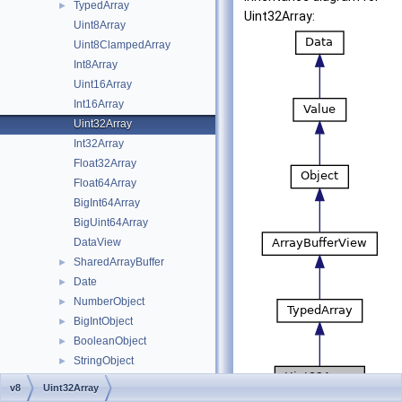
TypedArray
►
Uint32Array:
Uint8Array
Uint8ClampedArray
Int8Array
Uint16Array
Int16Array
Uint32Array
Int32Array
Float32Array
Float64Array
BigInt64Array
BigUint64Array
DataView
SharedArrayBuffer
►
Date
►
NumberObject
►
BigIntObject
►
BooleanObject
►
StringObject
►
SymbolObject
►
v8
Uint32Array
RegExp
►