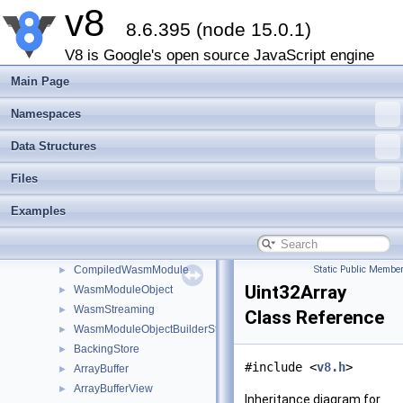
v8
Int32
►
8.6.395 (node 15.0.1)
Uint32
►
BigInt
►
V8 is Google's open source JavaScript engine
Object
►
Main Page
Array
►
Map
►
Namespaces
Set
►
Data Structures
Function
►
Promise
►
Files
PropertyDescriptor
►
Examples
Proxy
►
MemorySpan
►
OwnedBuffer
►
CompiledWasmModule
Static Public Member
►
Uint32Array
WasmModuleObject
►
WasmStreaming
►
Class Reference
WasmModuleObjectBuilderStreaming
►
BackingStore
►
#include <
v8.h
>
ArrayBuffer
►
ArrayBufferView
►
Inheritance diagram for