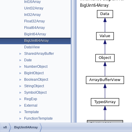
Int16Array
BigUint64Array:
Uint32Array
Int32Array
Float32Array
Float64Array
BigInt64Array
BigUint64Array
DataView
SharedArrayBuffer
►
Date
►
NumberObject
►
BigIntObject
►
BooleanObject
►
StringObject
►
SymbolObject
►
RegExp
►
External
►
Template
►
FunctionTemplate
►
NamedPropertyHandlerConfiguration
►
v8
BigUint64Array
IndexedPropertyHandlerConfiguration
►