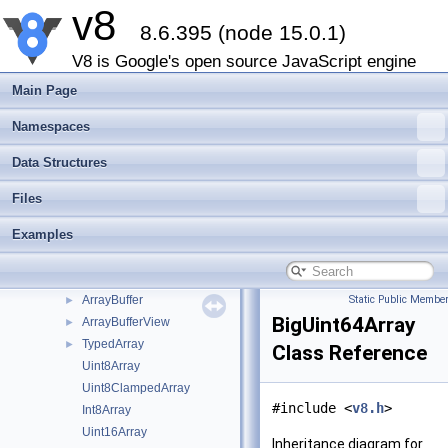
v8
Map
►
8.6.395 (node 15.0.1)
Set
►
Function
►
V8 is Google's open source JavaScript engine
Promise
►
Main Page
PropertyDescriptor
►
Proxy
►
Namespaces
MemorySpan
►
Data Structures
OwnedBuffer
►
CompiledWasmModule
►
Files
WasmModuleObject
►
Examples
WasmStreaming
►
WasmModuleObjectBuilderStreaming
►
BackingStore
►
ArrayBuffer
Static Public Member
►
BigUint64Array
ArrayBufferView
►
TypedArray
►
Class Reference
Uint8Array
Uint8ClampedArray
#include <
v8.h
>
Int8Array
Uint16Array
Inheritance diagram for