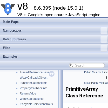
v8
StdGlobalValueMap
►
8.6.395 (node 15.0.1)
DefaultPersistentValueVectorTraits
►
PersistentValueVector
►
V8 is Google's open source JavaScript engine
Maybe
►
Main Page
Local
►
MaybeLocal
►
Namespaces
Eternal
►
Data Structures
NonCopyablePersistentTraits
►
PersistentBase
►
Files
Persistent
►
Examples
Global
►
TracedGlobal
►
TracedReference
►
TracedReferenceBase
Public Member Funct
►
WeakCallbackObject
|
FunctionCallbackInfo
Static Public Member
►
PrimitiveArray
PropertyCallbackInfo
►
ReturnValue
►
Class Reference
WeakCallbackInfo
►
CopyablePersistentTraits
►