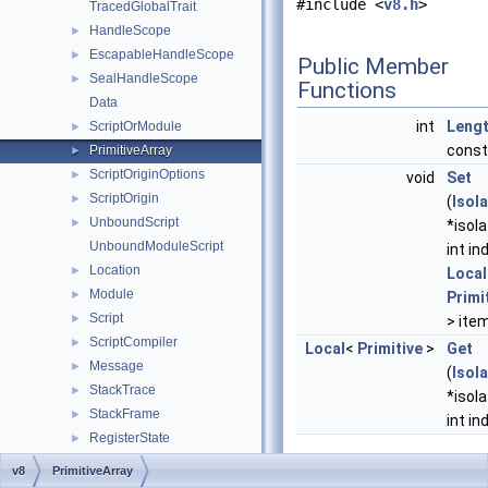
#include <
v8.h
>
TracedGlobalTrait
HandleScope
►
EscapableHandleScope
►
Public Member
SealHandleScope
►
Functions
Data
int
Leng
ScriptOrModule
►
const
PrimitiveArray
►
ScriptOriginOptions
►
void
Set
ScriptOrigin
►
(
Isol
UnboundScript
►
*isola
UnboundModuleScript
int in
Location
►
Local
Module
►
Primi
Script
►
> ite
ScriptCompiler
►
Local
<
Primitive
>
Get
Message
►
(
Isol
StackTrace
►
*isola
StackFrame
►
int in
RegisterState
►
SampleInfo
►
Static Public Mem
v8
PrimitiveArray
MemoryRange
►